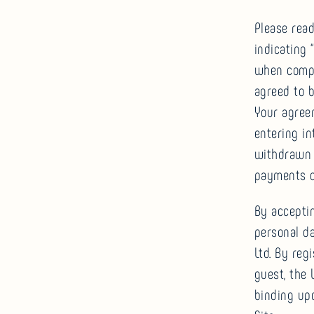
Please rea
indicating
when compl
agreed to b
Your agree
entering in
withdrawn r
payments o
By accepti
personal d
Ltd. By reg
guest, the
binding upo