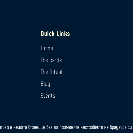
Quick Links
Home
The cards
The Ritual
Blog
Events
пред в нашата Страница, без да променяте настройките на браузъра си, 