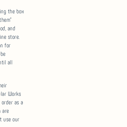
ing the box
 them”
od, and
ne store.
n for
 be
il all
heir
ular Works
 order as a
h are
t use our