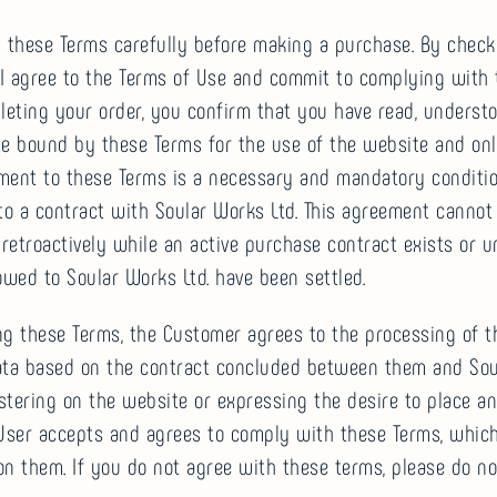
d these Terms carefully before making a purchase. By check
 “I agree to the Terms of Use and commit to complying with
eting your order, you confirm that you have read, understo
e bound by these Terms for the use of the website and onli
ment to these Terms is a necessary and mandatory conditio
to a contract with Soular Works Ltd. This agreement cannot
etroactively while an active purchase contract exists or unt
wed to Soular Works Ltd. have been settled.
ng these Terms, the Customer agrees to the processing of t
ata based on the contract concluded between them and So
istering on the website or expressing the desire to place an
 User accepts and agrees to comply with these Terms, whic
n them. If you do not agree with these terms, please do no