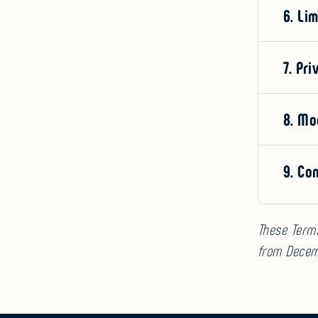
6. Lim
7. Pri
8. Mo
9. Co
These Term
from Decem