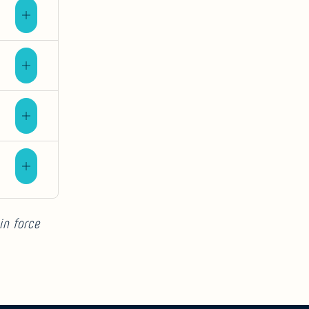
in force