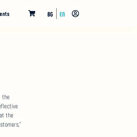
ents
BG
EN
n the
flective
at the
ustomers,”