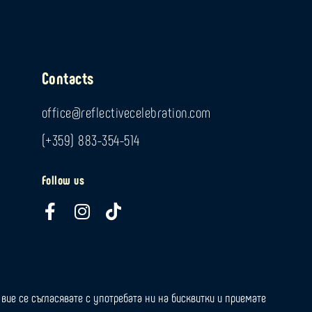
Contacts
office@reflectivecelebration.com
(+359) 883-354-514
Follow us
F
I
T
a
n
i
c
s
k
e
t
t
b
a
o
o
g
k
вие се съгласявате с употребата ни на бисквитки и приемате