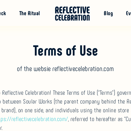
eck
The Ritual
Blog
Ev
Terms of Use
of the websie reflectivecelebration.com
Reflective Celebration! These Terms of Use (“Terms”) gover
ip between Soular Works (the parent company behind the Re
 brand), on one side, and individuals using the online store 
tps://reflectivecelebration.com/
, referred to hereafter as “C
r.