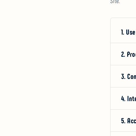
Site.
1. Use
2. Pr
3. Co
4. Int
5. Ac