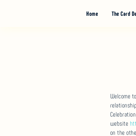
Skip
to
Home
The Card D
content
Welcome to 
relationsh
Celebration
website
ht
on the othe