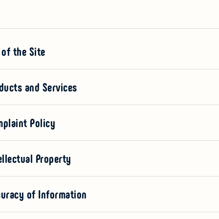
 of the Site
oducts and Services
mplaint Policy
ellectual Property
curacy of Information