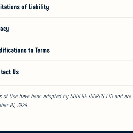
itations of Liability
vacy
difications to Terms
ntact Us
s of Use have been adopted by SOULAR WORKS LTD and are 
ber 01, 2024.