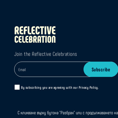
Join the Reflective Celebrations
By subscribing you are agreeing with our
Privacy Policy
.
С кликване върху бутона "Разбрах" или с продължаването на